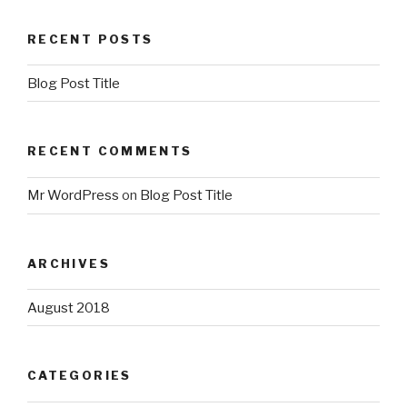
RECENT POSTS
Blog Post Title
RECENT COMMENTS
Mr WordPress
on
Blog Post Title
ARCHIVES
August 2018
CATEGORIES