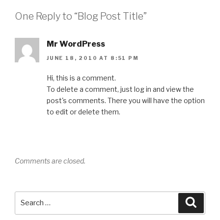
One Reply to “Blog Post Title”
Mr WordPress
JUNE 18, 2010 AT 8:51 PM
Hi, this is a comment.
To delete a comment, just log in and view the
post's comments. There you will have the option
to edit or delete them.
Comments are closed.
Search
Searc
for: