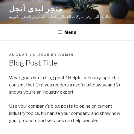
Skip
متجر ليدي أنجل
to
عالمك الى أرقى ماركات الجمال والعناية بالبشرة والشعر الكورية
content
Menu
POSTED
AUGUST 16, 2018
BY
ADMIN
ON
Blog Post Title
What goes into a blog post? Helpful, industry-specific
content that: 1) gives readers a useful takeaway, and 2)
shows you’re an industry expert.
Use your company’s blog posts to opine on current
industry topics, humanize your company, and show how
your products and services can help people.